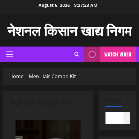
Skip
August 6, 2026
9:27:24 AM
to
content
नेशनल किसान खाद्य निगम
WATCH VIDEO
Primary
Menu
Home
Men Hair Combo Kit
Men Hair Combo Kit
SEARCH
Search