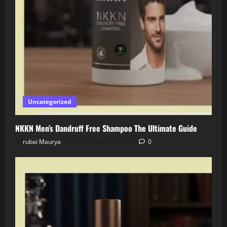
Uncategorized
NKKN Men’s Dandruff Free Shampoo The Ultimate Guide
rubai Maurya
December 23, 2025
0