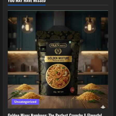
YOU MAY HAVE MISSED
Uncategorized
Golden Mixer Namkeen: The Perfect Crunchy & Flavorful