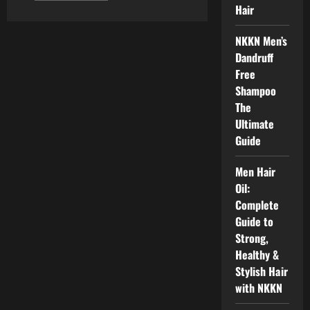
about
Hair
Men
Hair
Combo
NKKN Men’s
Kit
(Shampoo,
Dandruff
Hair
Free
Serum,
Hair
Shampoo
Conditioner
&
The
Hair
Ultimate
Gel
NKKN
Guide
Men Hair
Oil:
Complete
Guide to
Strong,
Healthy &
Stylish Hair
with NKKN