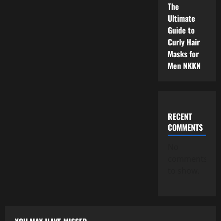
The
Ultimate
Guide to
Curly Hair
Masks for
Men NKKN
RECENT
COMMENTS
No
comments
to show.