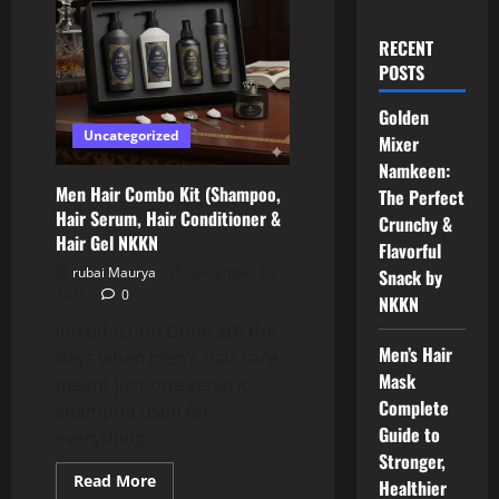
RECENT
POSTS
Golden
Uncategorized
Mixer
Namkeen:
Men Hair Combo Kit (Shampoo,
The Perfect
Hair Serum, Hair Conditioner &
Crunchy &
Hair Gel NKKN
Flavorful
rubai Maurya
December 18,
Snack by
2025
0
NKKN
Introduction Gone are the
Men’s Hair
days when men’s hair care
Mask
meant just one generic
Complete
shampoo used for
Guide to
everything....
Stronger,
Read
Read More
Healthier
more