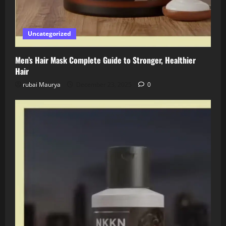
Uncategorized
Men’s Hair Mask Complete Guide to Stronger, Healthier
Hair
rubai Maurya
December 23, 2025
0