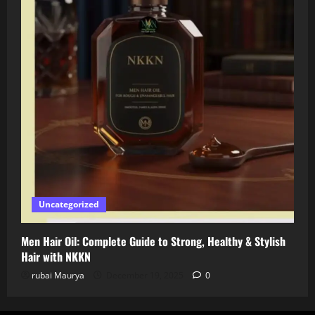
Uncategorized
Men Hair Oil: Complete Guide to Strong, Healthy & Stylish
Hair with NKKN
rubai Maurya
December 19, 2025
0