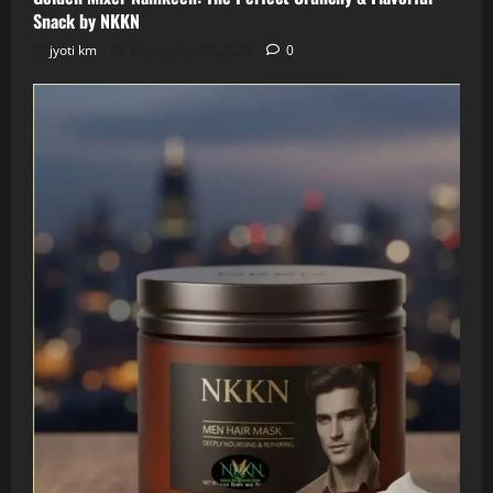
Snack by NKKN
jyoti km
December 23, 2025
0