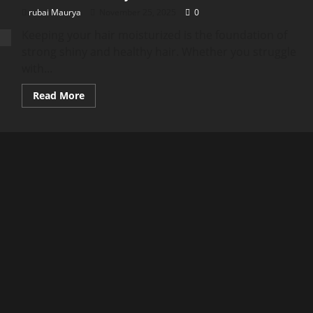
rubai Maurya
November 25, 2025
0
Keeping your hair moisturized is the foundation of
strong shiny and healthy hair. Whether you struggle
with...
Read
Read More
more
about
Hair
Moisture:
The
Ultimate
Guide
to
Hydrating
Your
Hair
Naturally
(NKKN
Brand)