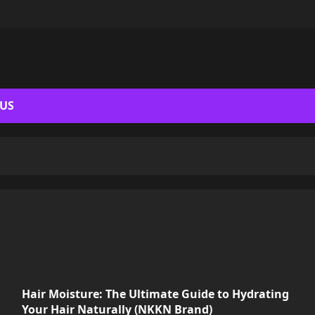
 US
Hair Moisture: The Ultimate Guide to Hydrating
Your Hair Naturally (NKKN Brand)