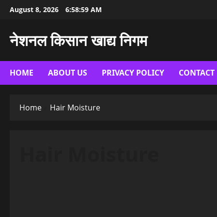
Skip
August 8, 2026
6:59:00 AM
to
content
नेशनल किसान खाद्य निगम
HOME
ABOUT US
PRIVACY POLICY
CONTACT
Home
Hair Moisture
Hair Moisture