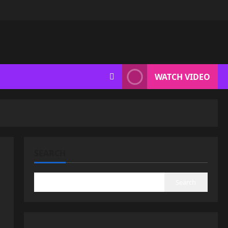
WATCH VIDEO
SEARCH
Search