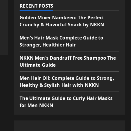
RECENT POSTS
Golden Mixer Namkeen: The Perfect
Crunchy & Flavorful Snack by NKKN
Men’s Hair Mask Complete Guide to
Stronger, Healthier Hair
NKKN Men’s Dandruff Free Shampoo The
Ultimate Guide
Men Hair Oil: Complete Guide to Strong,
Healthy & Stylish Hair with NKKN
The Ultimate Guide to Curly Hair Masks
for Men NKKN